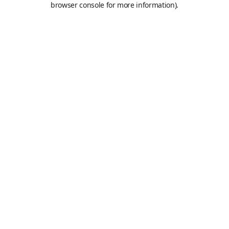
browser console for more information)
.