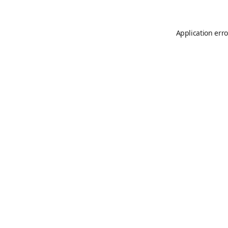
Application erro