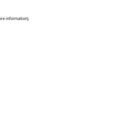
ore information)
.