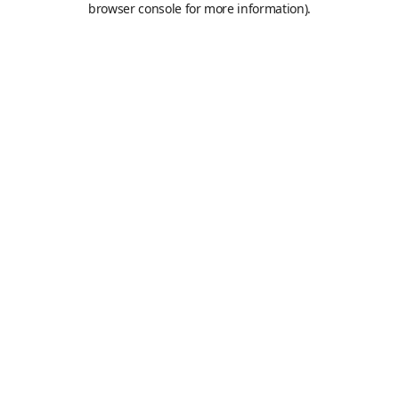
browser console for more information)
.