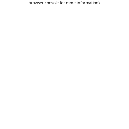
browser console for more information)
.