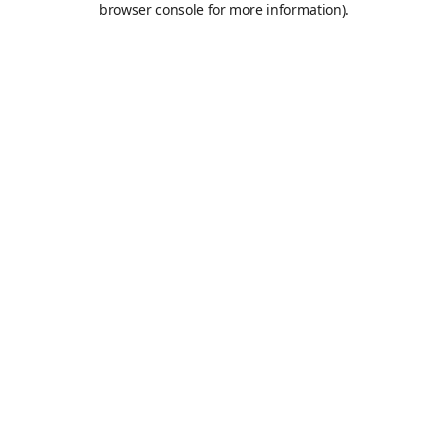
browser console for more information)
.