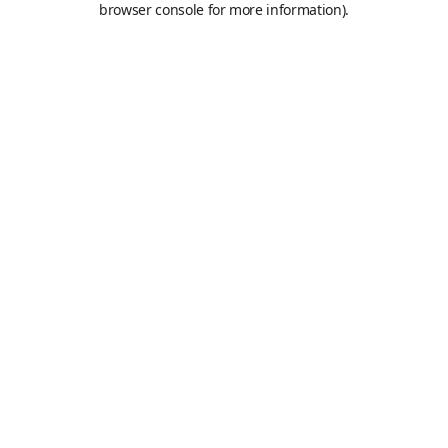
browser console for more information)
.