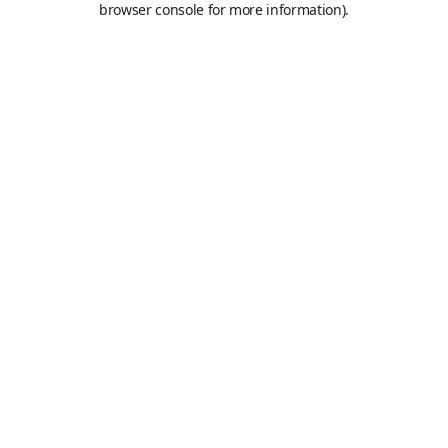
browser console for more information)
.