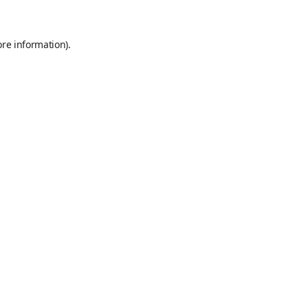
ore information)
.