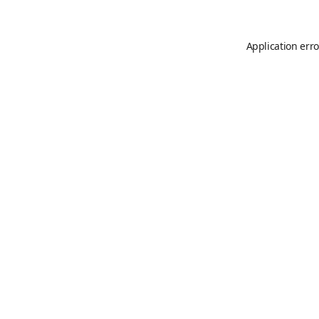
Application erro