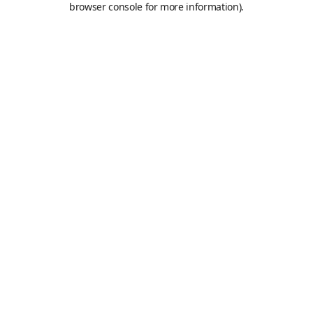
browser console for more information)
.