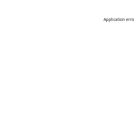
Application erro