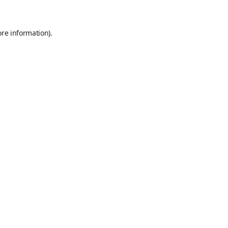
ore information)
.