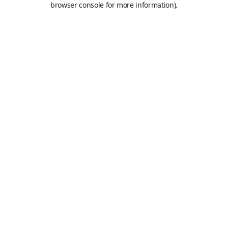
browser console for more information)
.