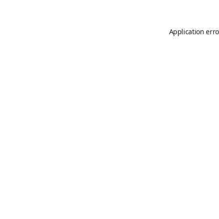
Application erro