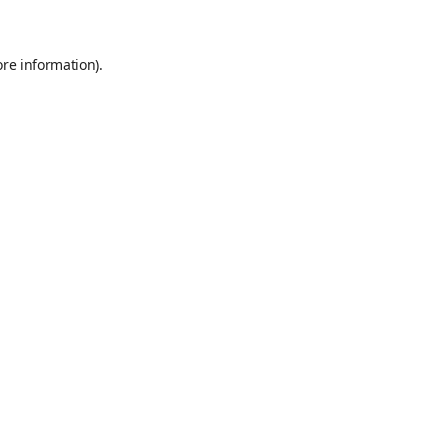
ore information)
.