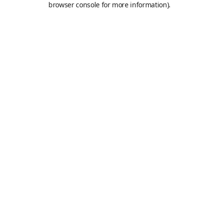
browser console for more information)
.