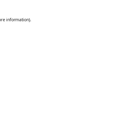
ore information)
.