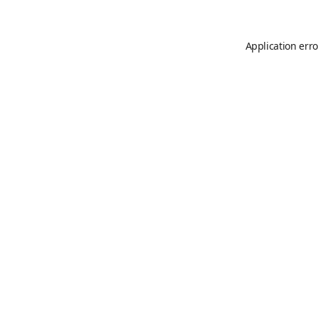
Application erro