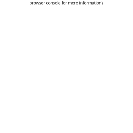
browser console for more information)
.