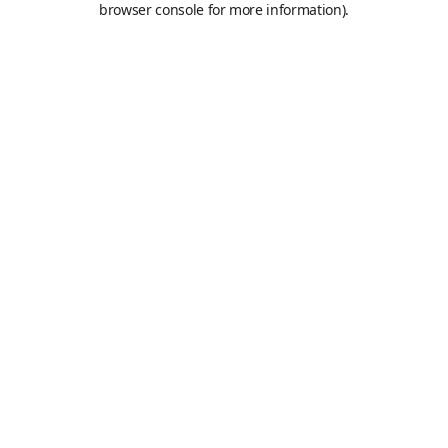
browser console for more information)
.