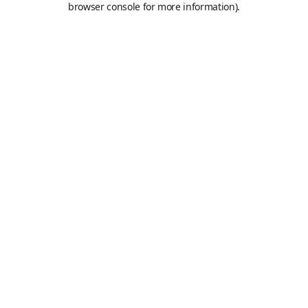
browser console for more information)
.