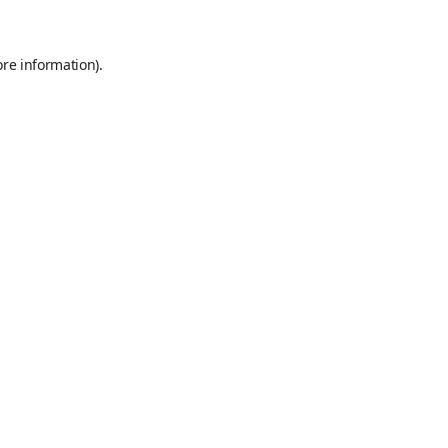
ore information)
.