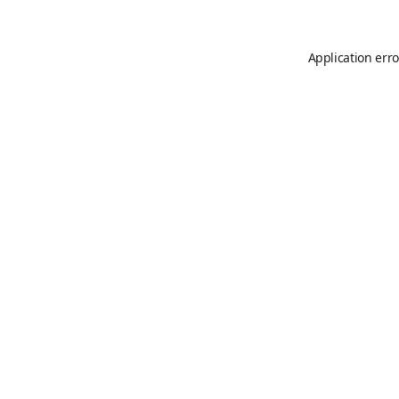
Application erro