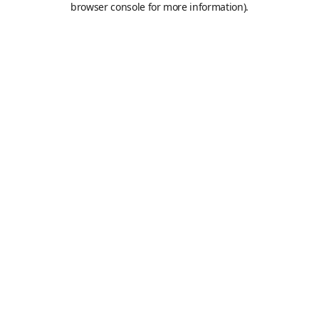
browser console for more information)
.