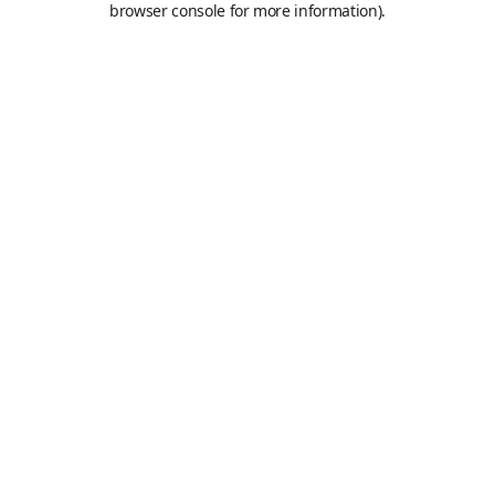
browser console for more information)
.