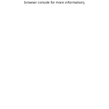
browser console for more information)
.