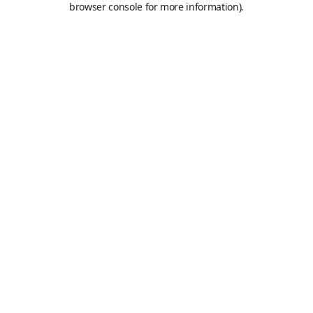
browser console for more information)
.