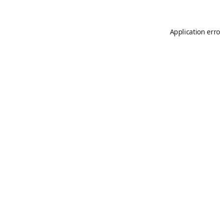
Application erro