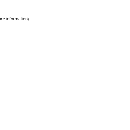
ore information)
.