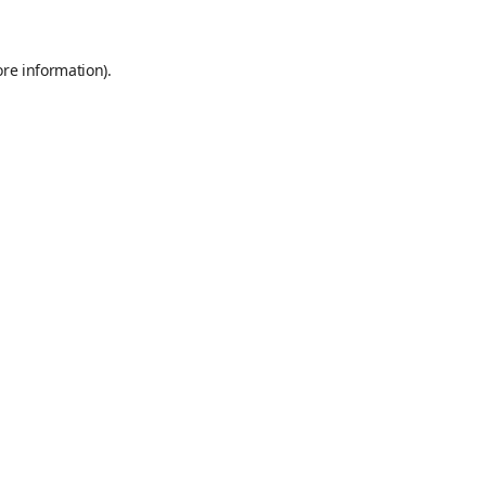
ore information)
.