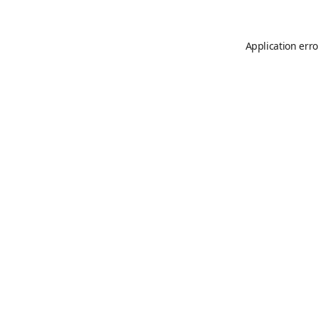
Application erro