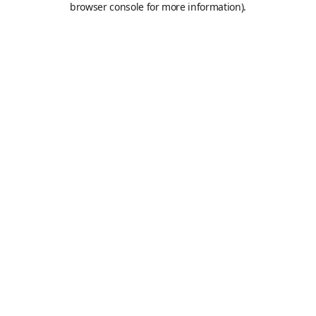
browser console for more information)
.