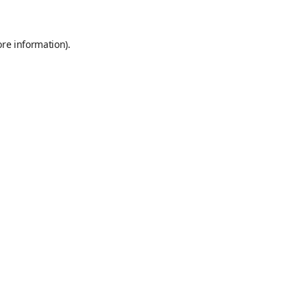
ore information)
.