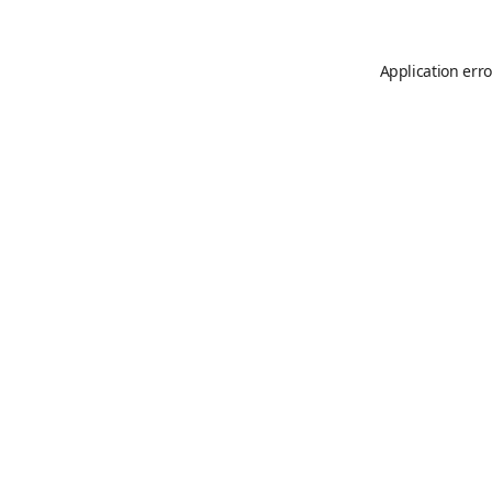
Application erro