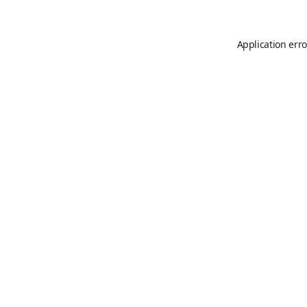
Application erro