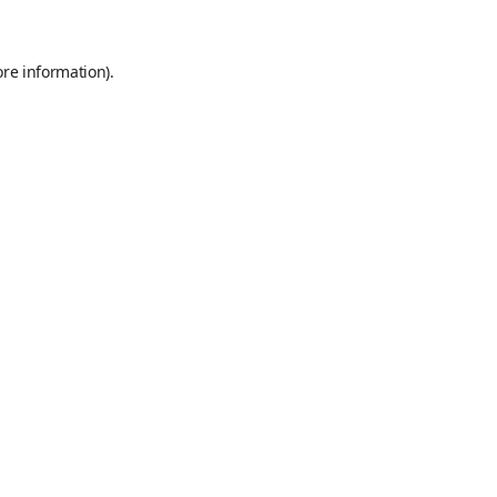
ore information)
.