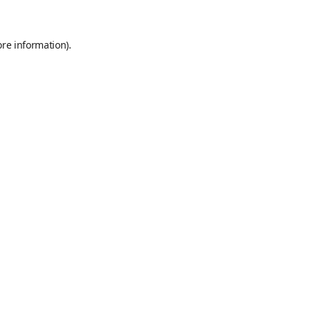
ore information)
.