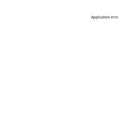
Application erro