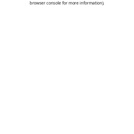
browser console for more information)
.