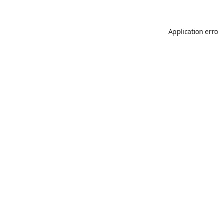
Application erro