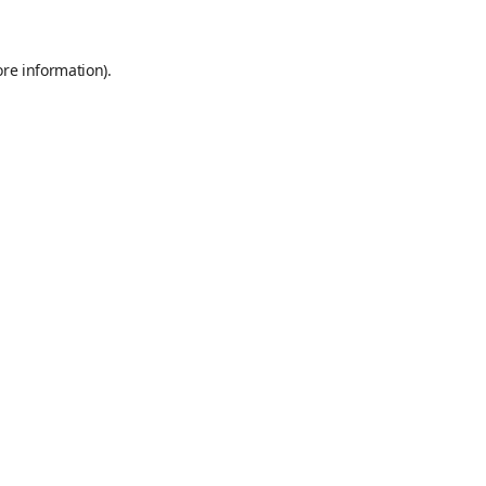
ore information)
.