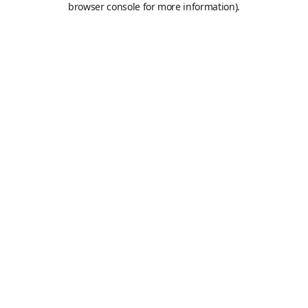
browser console for more information)
.