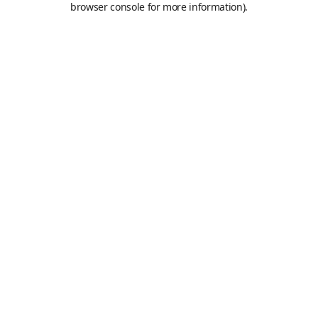
browser console for more information)
.