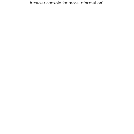
browser console for more information)
.