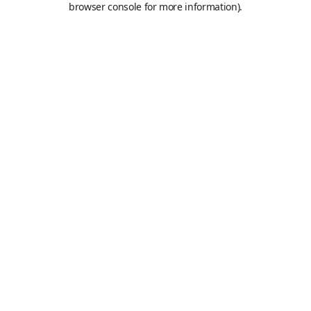
browser console for more information)
.