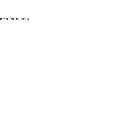
ore information)
.