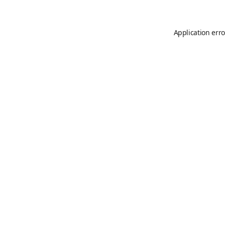
Application erro