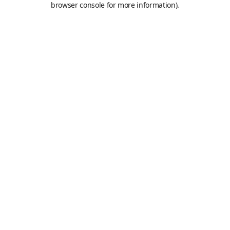
browser console for more information)
.