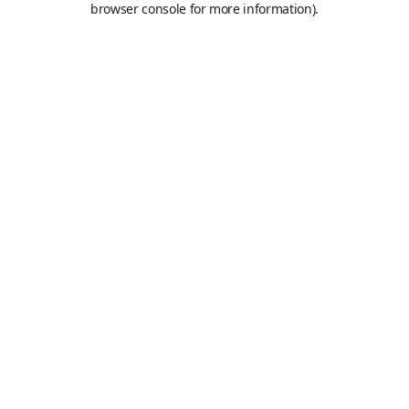
browser console for more information)
.