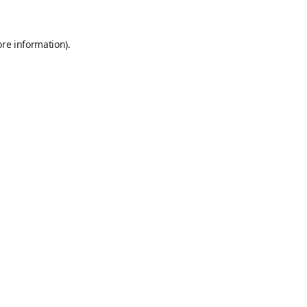
ore information)
.