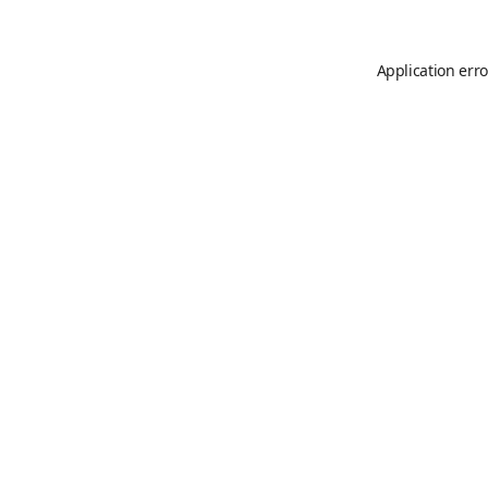
Application erro