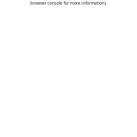
browser console for more information)
.