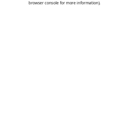
browser console for more information)
.