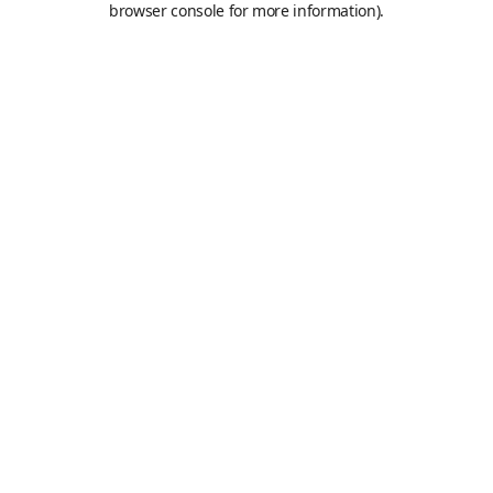
browser console for more information)
.