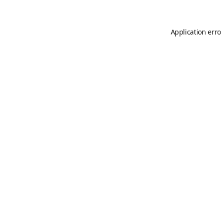
Application erro