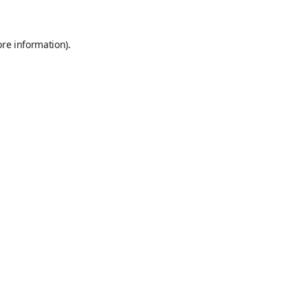
ore information)
.