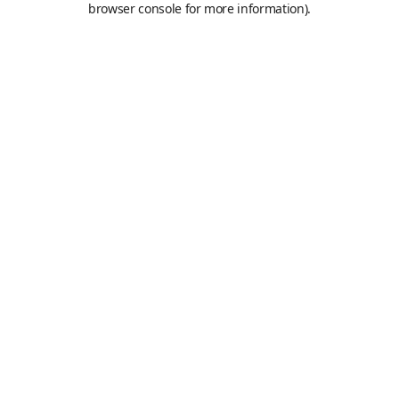
browser console for more information)
.