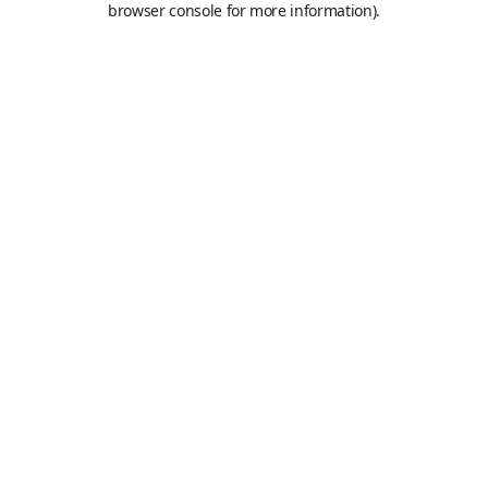
browser console for more information)
.