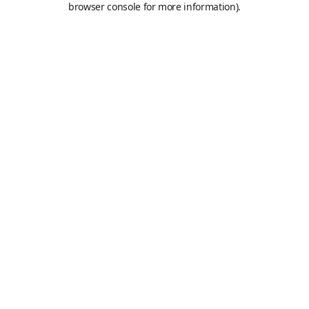
browser console for more information)
.