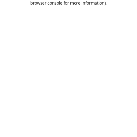
browser console for more information)
.