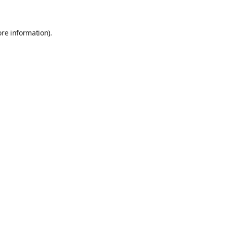
ore information)
.