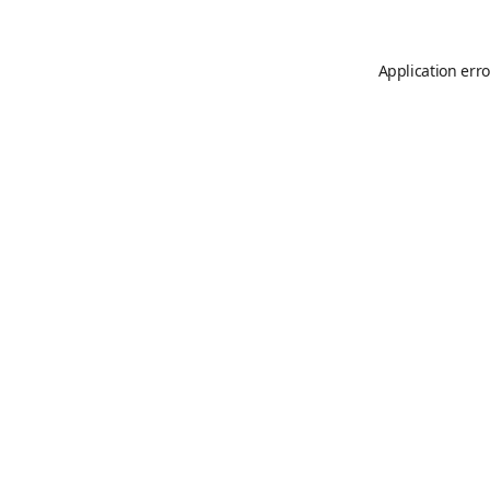
Application erro