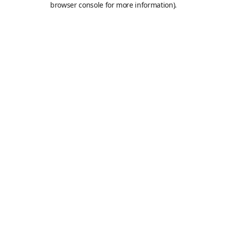
browser console for more information)
.