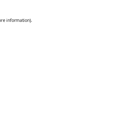
ore information)
.