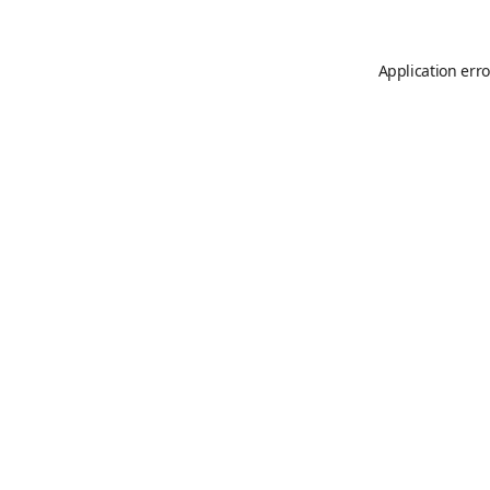
Application erro