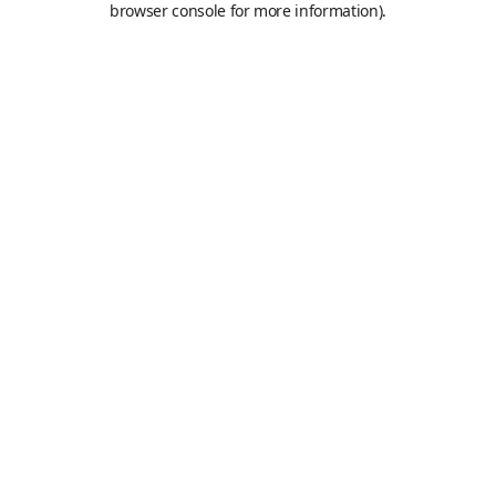
browser console for more information)
.